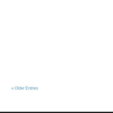
« Older Entries