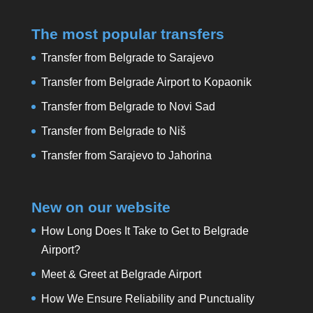
The most popular transfers
Transfer from Belgrade to Sarajevo
Transfer from Belgrade Airport to Kopaonik
Transfer from Belgrade to Novi Sad
Transfer from Belgrade to Niš
Transfer from Sarajevo to Jahorina
New on our website
How Long Does It Take to Get to Belgrade
Airport?
Meet & Greet at Belgrade Airport
How We Ensure Reliability and Punctuality