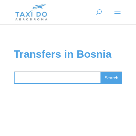
Transfers in Bosnia